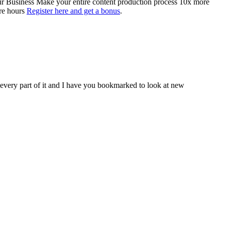
Your Business Make your entire content production process 10x more
ore hours
Register here and get a bonus
.
d every part of it and I have you bookmarked to look at new