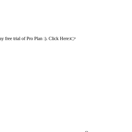
ay free trial of Pro Plan :). Click Here:👉