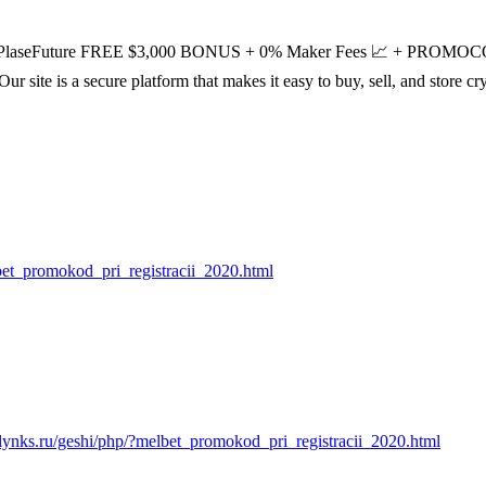
aseFuture FREE $3,000 BONUS + 0% Maker Fees 📈 + PR
Our site is a secure platform that makes it easy to buy, sell, and store 
lbet_promokod_pri_registracii_2020.html
//lynks.ru/geshi/php/?melbet_promokod_pri_registracii_2020.html