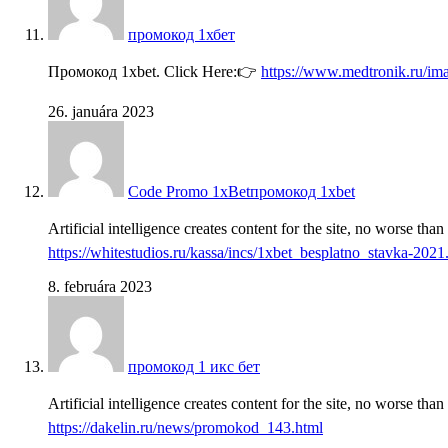
промокод 1хбет
Промокод 1xbet. Click Here:👉
https://www.medtronik.ru/im
26. januára 2023
Code Promo 1xBetпромокод 1xbet
Artificial intelligence creates content for the site, no worse tha
https://whitestudios.ru/kassa/incs/1xbet_besplatno_stavka-2021
8. februára 2023
промокод 1 икс бет
Artificial intelligence creates content for the site, no worse tha
https://dakelin.ru/news/promokod_143.html