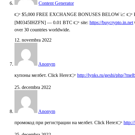
Content Generator
👉 $5,000 FREE EXCHANGE BONUSES BELOW 📈 👉 Pl
[M0345IHZFN] — 0.01 BTC 👉 site:
https://buycrypto.in.net
over 30 countries worldwide.
12. novembra 2022
Anonym
купоны мелбет. Click Here:👉
http://lynks.ru/geshi/php/?me
25. decembra 2022
Anonym
промокод при регистрации на мелбет. Click Here:👉
http:
25. decembra 2022