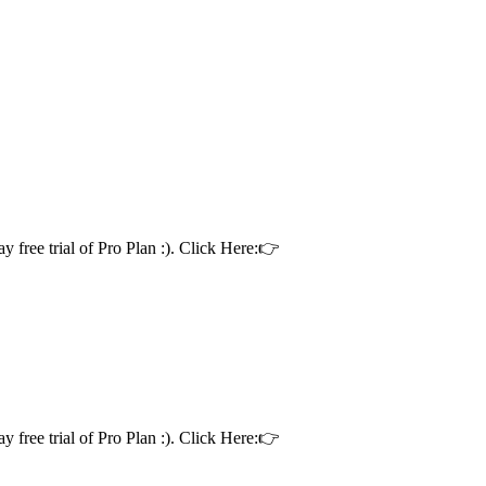
ay free trial of Pro Plan :). Click Here:👉
ay free trial of Pro Plan :). Click Here:👉