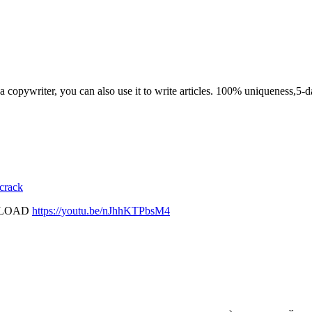
n a copywriter, you can also use it to write articles. 100% uniqueness,5-d
 crack
PLOAD
https://youtu.be/nJhhKTPbsM4