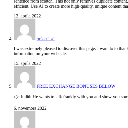
sentence from scratch. This not only removes duplicate content
efficient. Use AI to create more high-quality, unique content th
12. apríla 2022
נערות ליווי
I was extremely pleased to discover this page. I want to to than
information on your web site.
15. apríla 2022
FREE EXCHANGE BONUSES BELOW
👉 Judith He wants to talk frankly with you and show you some
6. novembra 2022