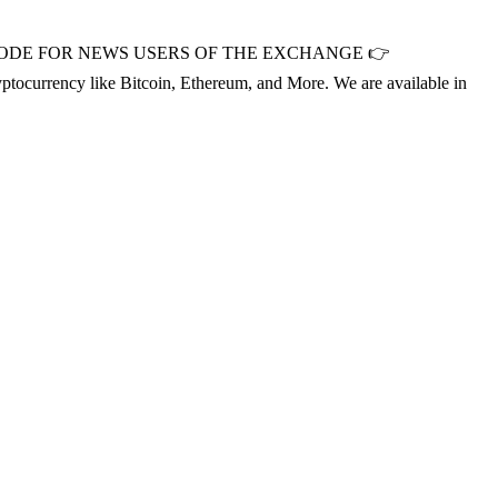
OMOCODE FOR NEWS USERS OF THE EXCHANGE 👉
cryptocurrency like Bitcoin, Ethereum, and More. We are available in