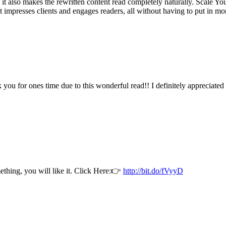
, it also makes the rewritten content read completely naturally. Scale 
at impresses clients and engages readers, all without having to put in m
k you for ones time due to this wonderful read!! I definitely appreciate
thing, you will like it. Click Here:👉
http://bit.do/fVyyD