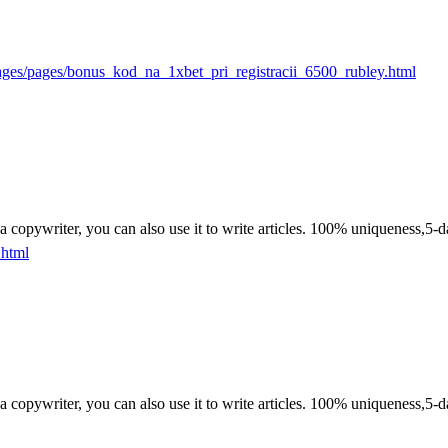
ages/pages/bonus_kod_na_1xbet_pri_registracii_6500_rubley.html
n a copywriter, you can also use it to write articles. 100% uniqueness,5-d
.html
n a copywriter, you can also use it to write articles. 100% uniqueness,5-d