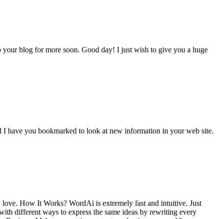
o your blog for more soon. Good day! I just wish to give you a huge
 and I have you bookmarked to look at new information in your web site.
ll love. How It Works? WordAi is extremely fast and intuitive. Just
with different ways to express the same ideas by rewriting every