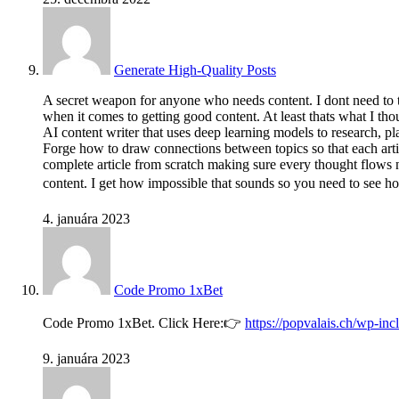
Generate High-Quality Posts
A secret weapon for anyone who needs content. I dont need to te
when it comes to getting good content. At least thats what I th
AI content writer that uses deep learning models to research, pla
Forge how to draw connections between topics so that each articl
complete article from scratch making sure every thought flows na
content. I get how impossible that sounds so you need to see h
4. januára 2023
Code Promo 1xBet
Code Promo 1xBet. Click Here:👉
https://popvalais.ch/wp-in
9. januára 2023