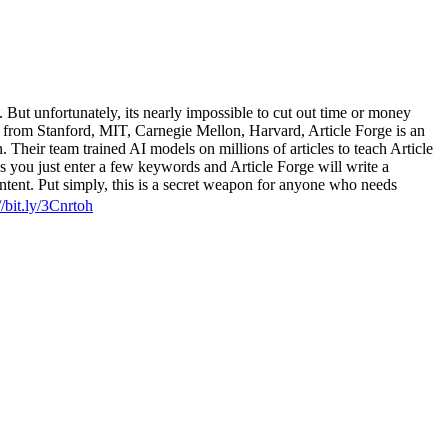
 But unfortunately, its nearly impossible to cut out time or money
rs from Stanford, MIT, Carnegie Mellon, Harvard, Article Forge is an
n. Their team trained AI models on millions of articles to teach Article
ns you just enter a few keywords and Article Forge will write a
ontent. Put simply, this is a secret weapon for anyone who needs
//bit.ly/3Cnrtoh