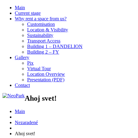
Main
Current stage
Why rent a space from us?
Customisation
Location & Visibility
Sustainability
Transport Access
Building 1 – DANDELION
Building 2 – FY
Gallery
Pix
Virtual Tour
Location Overview
Presentation (PDF)
Contact
Ahoj svet!
Main
Nezaradené
Ahoj svet!