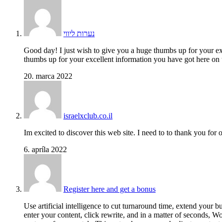
נערות ליווי
Good day! I just wish to give you a huge thumbs up for your ex
thumbs up for your excellent information you have got here on 
20. marca 2022
israelxclub.co.il
Im excited to discover this web site. I need to to thank you for
6. apríla 2022
Register here and get a bonus
Use artificial intelligence to cut turnaround time, extend your 
enter your content, click rewrite, and in a matter of seconds, 