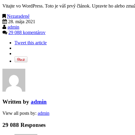
Vitajte vo WordPress. Toto je váš prvý článok. Upravte ho alebo zmažt
Nezaradené
28. mája 2021
admin
29 088 komentárov
Tweet this article
Written by
admin
View all posts by:
admin
29 088 Responses