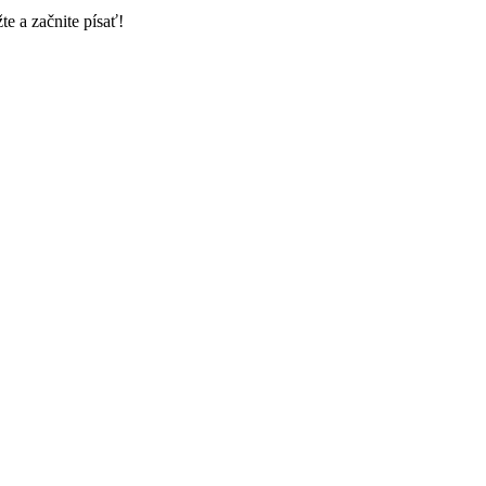
e a začnite písať!