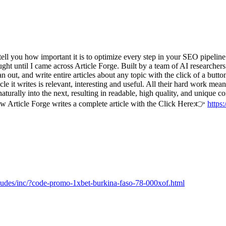
ll you how important it is to optimize every step in your SEO pipeline.
ought until I came across Article Forge. Built by a team of AI researche
n out, and write entire articles about any topic with the click of a butto
e it writes is relevant, interesting and useful. All their hard work mea
turally into the next, resulting in readable, high quality, and unique c
ow Article Forge writes a complete article with the Click Here:👉
https:
cludes/inc/?code-promo-1xbet-burkina-faso-78-000xof.html