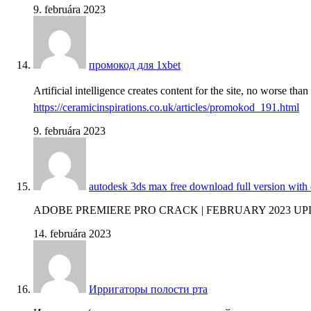
9. februára 2023
промокод для 1xbet
Artificial intelligence creates content for the site, no worse tha
https://ceramicinspirations.co.uk/articles/promokod_191.html
9. februára 2023
autodesk 3ds max free download full version with
ADOBE PREMIERE PRO CRACK | FEBRUARY 2023 U
14. februára 2023
Ирригаторы полости рта