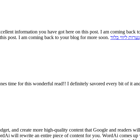
cellent information you have got here on this post. I am coming back t
this post. I am coming back to your blog for more soon.
נערות ליווי בלוד
 ones time for this wonderful read!! I definitely savored every bit of it
budget, and create more high-quality content that Google and readers wi
WordAi will rewrite an entire piece of content for you. WordAi comes up 